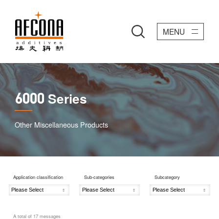
MENU
Series
6000
Other Miscellaneous Products
Application classification
Sub-categories
Subcategory
A total of
17
messages