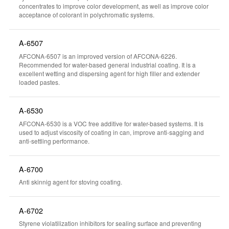
concentrates to improve color development, as well as improve color
acceptance of colorant in polychromatic systems.
A-6507
AFCONA-6507 is an improved version of AFCONA-6226.
Recommended for water-based general industrial coating. It is a
excellent wetting and dispersing agent for high filler and extender
loaded pastes.
A-6530
AFCONA-6530 is a VOC free additive for water-based systems. It is
used to adjust viscosity of coating in can, improve anti-sagging and
anti-settling performance.
A-6700
Anti skinnig agent for stoving coating.
A-6702
Styrene violatilization inhibitors for sealing surface and preventing