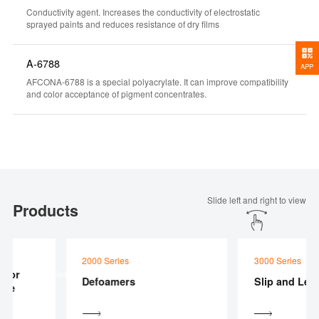
Conductivity agent. Increases the conductivity of electrostatic
sprayed paints and reduces resistance of dry films
A-6788
APP
AFCONA-6788 is a special polyacrylate. It can improve compatibility
and color acceptance of pigment concentrates.
Slide left and right to view
Products
2000 Series
3000 Series
 For
Product Searcher
Defoamers
Slip and Leve
te