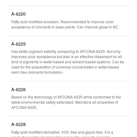
A-6220
Fatty acid modified emulsion. Recommended to improve color
acceptance of colorants in base paints. Can improve gloss in NC.
A-6225
Has better pigment stability comparing to AFCONA-6220. Not only
improves color acceptance but also is an effective dispersant for all
kind of pigments in water-based and solvent-based systems. Can be
used for the preparation of universal concentrates in water-based
resin free colorants formulation.
A-6226
Based on the technology of AFCONA-6225 while conformed to the
latest environmental safety satandard. Maintains all properties of
AFCONA-6225.
A-6228
Fatty acid modified derivative. VOC-free and glycol-free. It is a