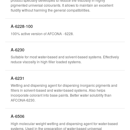
product specially developed to reduce the viscosity in highly
pigmented universal colourants. It allows to maintain an excellent
fluidity without harming the general compatibilities.
A-6228-100
100% active version of AFCONA - 6228.
A-6230
Suitable for most water-based and solvent-based systems. Effectively
reduce viscosity in high filler loaded systems.
A-6231
Wetting and dispersing agent for dispersing inorganic pigments and
fillers in solvent-based and water-based systems. Also helps
incorporate colorant into base paints. Better water solubility than
AFCONA-6230.
A-6506
High molecular weight wetting and dispersing agent for water-based
systems. Used in the preparation of water-based universal