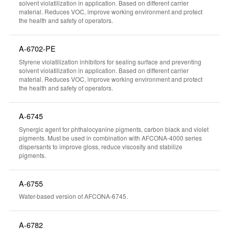
solvent violatilization in application. Based on different carrier
material. Reduces VOC, improve working environment and protect
the health and safety of operators.
A-6702-PE
Styrene violatilization inhibitors for sealing surface and preventing
solvent violatilization in application. Based on different carrier
material. Reduces VOC, improve working environment and protect
the health and safety of operators.
A-6745
Synergic agent for phthalocyanine pigments, carbon black and violet
pigments. Must be used in combination with AFCONA-4000 series
dispersants to improve gloss, reduce viscosity and stabilize
pigments.
A-6755
Water-based version of AFCONA-6745.
A-6782