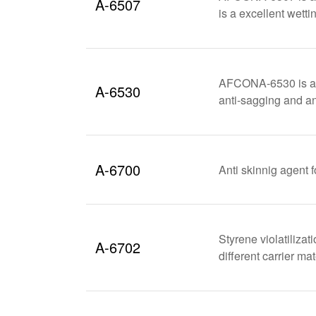
A-6507
is a excellent wetti
AFCONA-6530 is a VO
A-6530
anti-sagging and an
A-6700
Anti skinnig agent f
Styrene violatilizat
A-6702
different carrier m