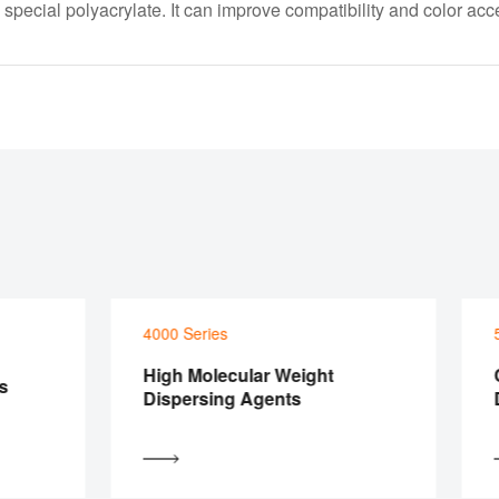
ecial polyacrylate. It can improve compatibility and color acc
4000 Series
500
High Molecular Weight
Con
Dispersing Agents
Dis