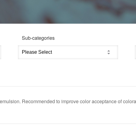
Sub-categories
d emulsion. Recommended to improve color acceptance of colora