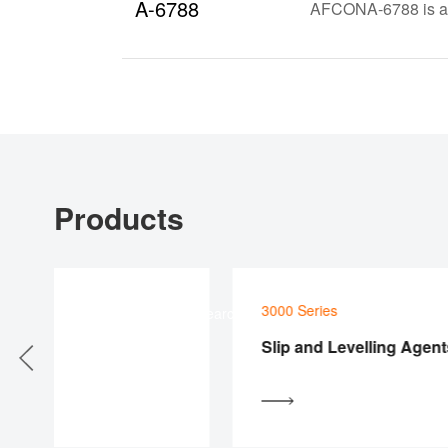
A-6788
AFCONA-6788 is a sp
Products
3000 Series
Product Searcher
s
Slip and Levelling Agents