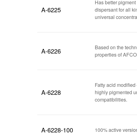
Has better pigment 
A-6225
dispersant for all 
universal concentra
Based on the techn
A-6226
properties of AFC
Fatty acid modified 
A-6228
highly pigmented uni
compatibilities.
A-6228-100
100% active versi