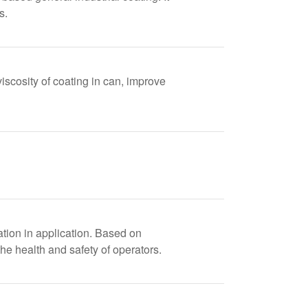
s.
iscosity of coating in can, improve
zation in application. Based on
he health and safety of operators.