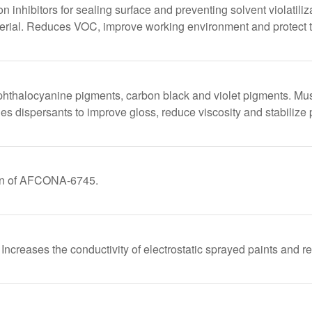
ion inhibitors for sealing surface and preventing solvent violatili
aterial. Reduces VOC, improve working environment and protect t
phthalocyanine pigments, carbon black and violet pigments. Mu
 dispersants to improve gloss, reduce viscosity and stabilize 
on of AFCONA-6745.
Increases the conductivity of electrostatic sprayed paints and r