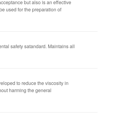
ceptance but also is an effective
be used for the preparation of
tal safety satandard. Maintains all
veloped to reduce the viscosity in
thout harming the general