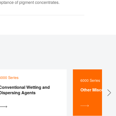
eptance of pigment concentrates.
0 Series
6000 Series
ventional Wetting and
Other Miscellaneous
persing Agents