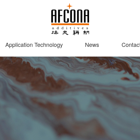
Application Technology
News
Contac