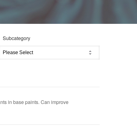
Subcategory
nts in base paints. Can improve