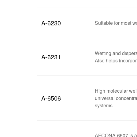
A-6230
Suitable for most w
Wetting and dispers
A-6231
Also helps incorpor
High molecular weig
A-6506
universal concentra
systems.
AFCONA-6507 is an 