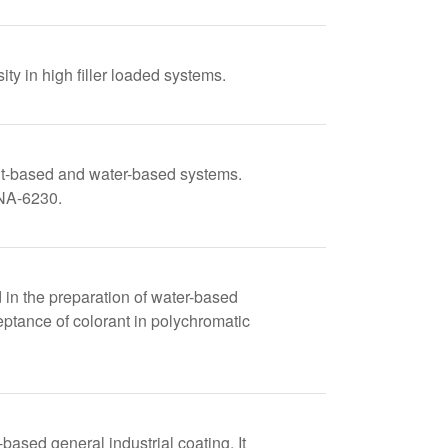
ty in high filler loaded systems.
ent-based and water-based systems.
ONA-6230.
in the preparation of water-based
ptance of colorant in polychromatic
ed general industrial coating. It