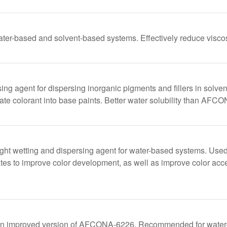
ater-based and solvent-based systems. Effectively reduce viscosi
ing agent for dispersing inorganic pigments and fillers in solv
ate colorant into base paints. Better water solubility than AFC
ht wetting and dispersing agent for water-based systems. Used 
tes to improve color development, as well as improve color acce
improved version of AFCONA-6226. Recommended for water-bas