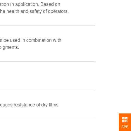
zation in application. Based on
he health and safety of operators.
st be used in combination with
pigments.
educes resistance of dry films
APP