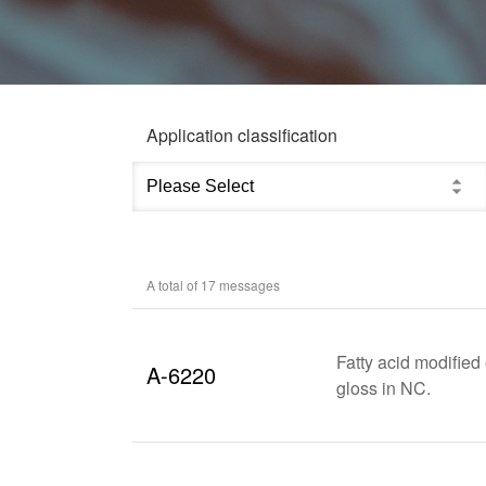
Application classification
A total of
17
messages
Fatty acid modifie
A-6220
gloss in NC.