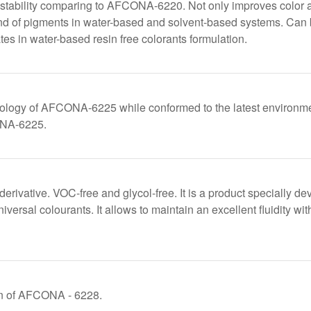
stability comparing to AFCONA-6220. Not only improves color ac
kind of pigments in water-based and solvent-based systems. Can 
tes in water-based resin free colorants formulation.
ology of AFCONA-6225 while conformed to the latest environmen
ONA-6225.
derivative. VOC-free and glycol-free. It is a product specially de
versal colourants. It allows to maintain an excellent fluidity wi
on of AFCONA - 6228.