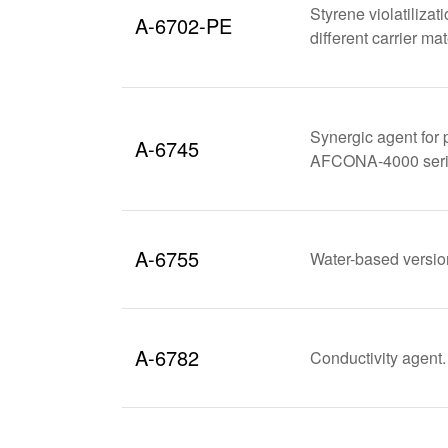
Styrene violatilizat
A-6702-PE
different carrier m
Synergic agent for 
A-6745
AFCONA-4000 series
A-6755
Water-based versi
A-6782
Conductivity agent. 