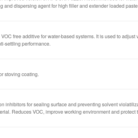
ng and dispersing agent for high filler and extender loaded paste
C free additive for water-based systems. It is used to adjust v
ti-settling performance.
or stoving coating.
ion inhibitors for sealing surface and preventing solvent violatili
aterial. Reduces VOC, improve working environment and protect t