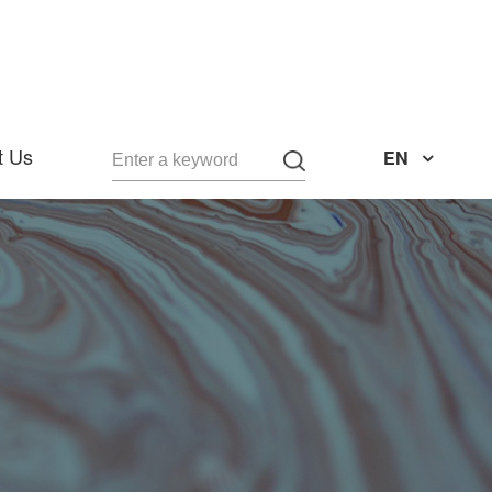
t Us
EN