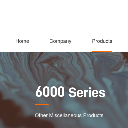
Home
Company
Products
Series
6000
Other Miscellaneous Products