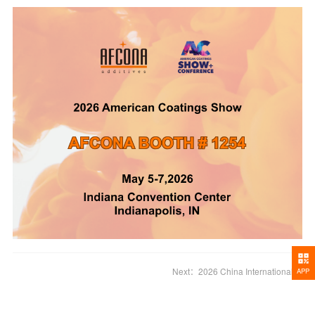
Next：
2026 China International Battery Fair
APP