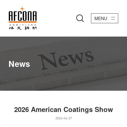
MENU
News
2026 American Coatings Show
2026-04-27