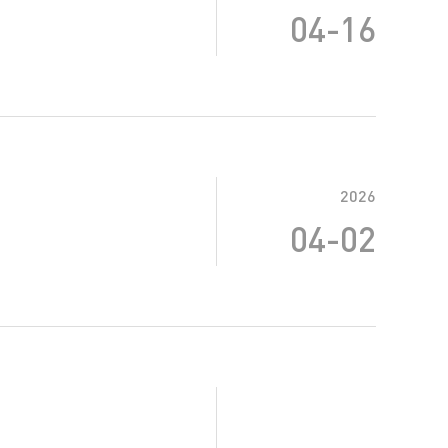
04-16
2026
04-02