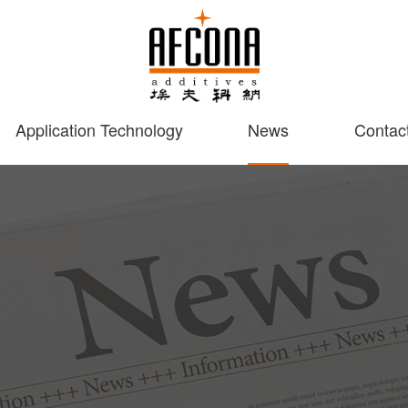
Application Technology
News
Contac