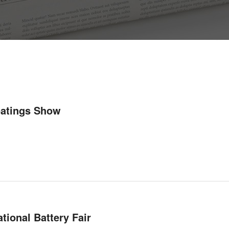
oatings Show
tional Battery Fair