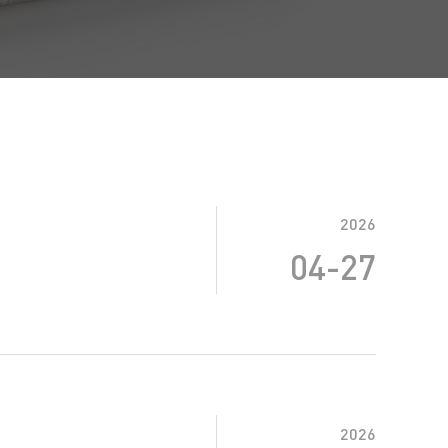
2026
04-27
2026