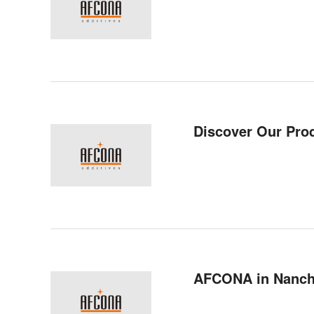
Discover Our Pro
AFCONA in Nanc