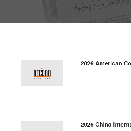
2026 American C
2026 China Interna