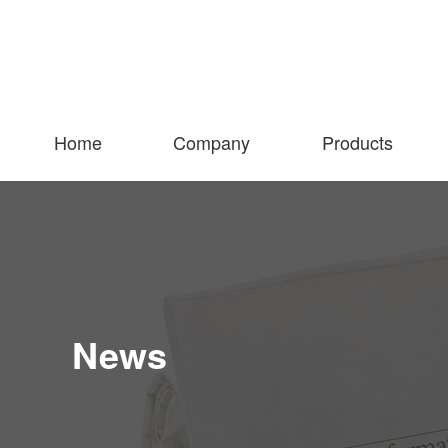
Home
Company
Products
News