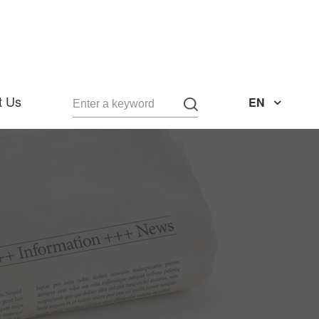
t Us
EN