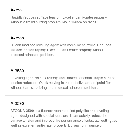
A-3587
Rapidly reduces surface tension. Excellent anti-crater property
without foam stabilizing problem. No influence on recoat.
A-3588
Silicon modified levelling agent with comblike sturcture. Reduces
surface tension rapidly. Excellent anti-crater property without
intercoat adhesion problem.
A-3589
Levelling agent with extremely short molecular chain. Rapid surface
tension reduction. Quick moving in the defective area of paint film
without foam stabilizing and intercoat adhesion problem.
A-3590
AFCONA-3590 is a fluorocarbon modified polysiloxane leveling
agent designed with special sturcture. It can quickly reduce the
surface tension and improve the performance of substrate wetting, as
well as excellent anti-crater property. It gives no influence on