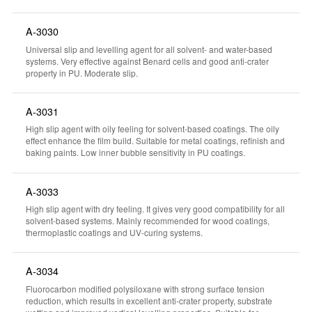
A-3030
Universal slip and levelling agent for all solvent- and water-based
systems. Very effective against Benard cells and good anti-crater
property in PU. Moderate slip.
A-3031
High slip agent with oily feeling for solvent-based coatings. The oily
effect enhance the film build. Suitable for metal coatings, refinish and
baking paints. Low inner bubble sensitivity in PU coatings.
A-3033
High slip agent with dry feeling. It gives very good compatibility for all
solvent-based systems. Mainly recommended for wood coatings,
thermoplastic coatings and UV-curing systems.
A-3034
Fluorocarbon modified polysiloxane with strong surface tension
reduction, which results in excellent anti-crater property, substrate