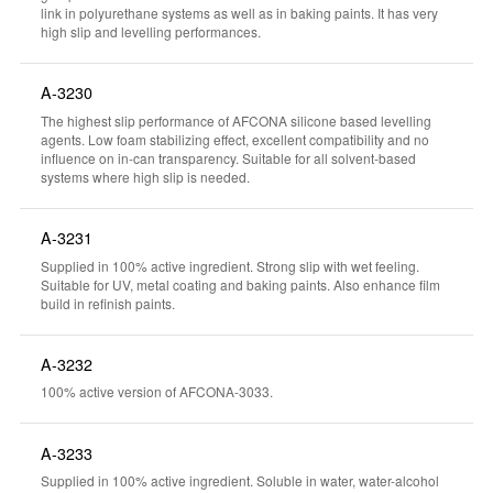
link in polyurethane systems as well as in baking paints. It has very
high slip and levelling performances.
A-3230
The highest slip performance of AFCONA silicone based levelling
agents. Low foam stabilizing effect, excellent compatibility and no
influence on in-can transparency. Suitable for all solvent-based
systems where high slip is needed.
A-3231
Supplied in 100% active ingredient. Strong slip with wet feeling.
Suitable for UV, metal coating and baking paints. Also enhance film
build in refinish paints.
A-3232
100% active version of AFCONA-3033.
A-3233
Supplied in 100% active ingredient. Soluble in water, water-alcohol