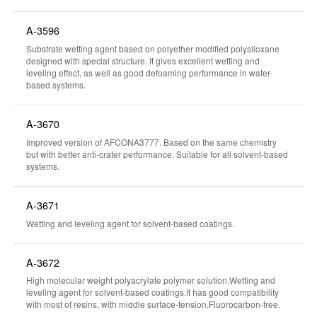
A-3596
Substrate wetting agent based on polyether modified polysiloxane
designed with special structure. It gives excellent wetting and
leveling effect, as well as good defoaming performance in water-
based systems.
A-3670
Improved version of AFCONA3777. Based on the same chemistry
but with better anti-crater performance. Suitable for all solvent-based
systems.
A-3671
Wetting and leveling agent for solvent-based coatings.
A-3672
High molecular weight polyacrylate polymer solution.Wetting and
leveling agent for solvent-based coatings.It has good compatibility
with most of resins, with middle surface-tension.Fluorocarbon-free.