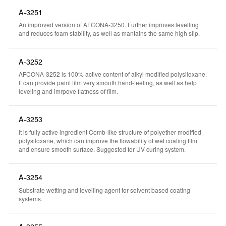
A-3251
An improved version of AFCONA-3250. Further improves levelling
and reduces foam stability, as well as mantains the same high slip.
A-3252
AFCONA-3252 is 100% active content of alkyl modified polysiloxane.
It can provide paint film very smooth hand-feeling, as well as help
leveling and imrpove flatness of film.
A-3253
It is fully active ingredient Comb-like structure of polyether modified
polysiloxane, which can improve the flowability of wet coating film
and ensure smooth surface. Suggested for UV curing system.
A-3254
Substrate wetting and levelling agent for solvent based coating
systems.