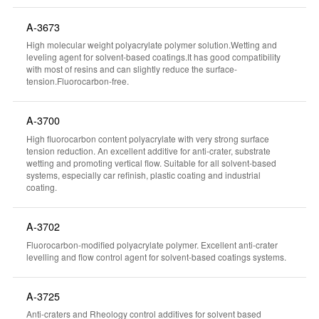
A-3673
High molecular weight polyacrylate polymer solution.Wetting and
leveling agent for solvent-based coatings.It has good compatibility
with most of resins and can slightly reduce the surface-
tension.Fluorocarbon-free.
A-3700
High fluorocarbon content polyacrylate with very strong surface
tension reduction. An excellent additive for anti-crater, substrate
wetting and promoting vertical flow. Suitable for all solvent-based
systems, especially car refinish, plastic coating and industrial
coating.
A-3702
Fluorocarbon-modified polyacrylate polymer. Excellent anti-crater
levelling and flow control agent for solvent-based coatings systems.
A-3725
Anti-craters and Rheology control additives for solvent based