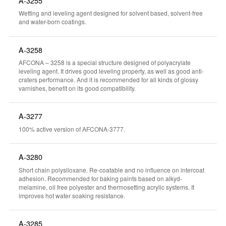
A-3255
Wetting and leveling agent designed for solvent based, solvent-free
and water-born coatings.
A-3258
AFCONA – 3258 is a special structure designed of polyacrylate
leveling agent. It drives good leveling property, as well as good anti-
craters performance. And it is recommended for all kinds of glossy
varnishes, benefit on its good compatibility.
A-3277
100% active version of AFCONA-3777.
A-3280
Short chain polysiloxane. Re-coatable and no influence on intercoat
adhesion. Recommended for baking paints based on alkyd-
melamine, oil free polyester and thermosetting acrylic systems. It
improves hot water soaking resistance.
A-3285