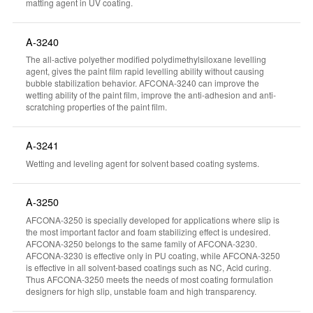
matting agent in UV coating.
A-3240
The all-active polyether modified polydimethylsiloxane levelling
agent, gives the paint film rapid levelling ability without causing
bubble stabilization behavior. AFCONA-3240 can improve the
wetting ability of the paint film, improve the anti-adhesion and anti-
scratching properties of the paint film.
A-3241
Wetting and leveling agent for solvent based coating systems.
A-3250
AFCONA-3250 is specially developed for applications where slip is
the most important factor and foam stabilizing effect is undesired.
AFCONA-3250 belongs to the same family of AFCONA-3230.
AFCONA-3230 is effective only in PU coating, while AFCONA-3250
is effective in all solvent-based coatings such as NC, Acid curing.
Thus AFCONA-3250 meets the needs of most coating formulation
designers for high slip, unstable foam and high transparency.