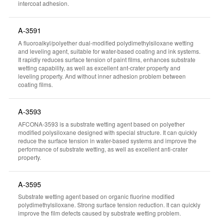
intercoat adhesion.
A-3591
A fluoroalkyl/polyether dual-modified polydimethylsiloxane wetting
and leveling agent, suitable for water-based coating and ink systems.
It rapidly reduces surface tension of paint films, enhances substrate
wetting capability, as well as excellent ant-crater property and
leveling property. And without inner adhesion problem between
coating films.
A-3593
AFCONA-3593 is a substrate wetting agent based on polyether
modified polysiloxane designed with special structure. It can quickly
reduce the surface tension in water-based systems and improve the
performance of substrate wetting, as well as excellent anti-crater
property.
A-3595
Substrate wetting agent based on organic fluorine modified
polydimethylsiloxane. Strong surface tension reduction. It can quickly
improve the film defects caused by substrate wetting problem.