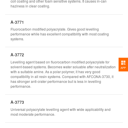
coil coating and other foam sensitive systems. It causes in-can
haziness in clear coating.
A-3771
Fluorocarbon modified polyacrylate. Gives good levelling
performance while has excellent compatibility with most coating
systems.
A-3772
Levelling agent based on fluorocarbon modified polyacrylate for
solvent-based systems. Becomes water soluable after neutralization
APP
with a suitable amine. As a polar polymer, it has very good
compatibility in all resin systems. Compared with AFCONA-3730, it
has stronger anti-crater performance but is less in levelling
performance.
A-3773
Universal polyacrylate levelling agent with wide applicability and
most moderate performance.