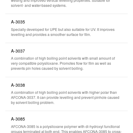
wetting and improved vertical levelling properties. Suitable for
solvent- and water-based systems.
A-3035
Specially developed for UPE but also suitable for UV. It improves
levelling and provides a smoother surface for film.
A-3037
A combination of high boiling point solvents with small amount of
very compatible polysiloxane. Promotes flow for film as well as
prevents pin holes caused by solvent boiling.
A-3038
A combination of high boiling point solvents with higher polar than
AFCONA-3037. It can provide levelling and prevent pinhole caused
by solvent boiling problem.
A-3085
AFCONA-3085 is a polysiloxane polymer with di-hydroxyl functional
groups terminated at both end. This enables AFCONA-3085 to cross-