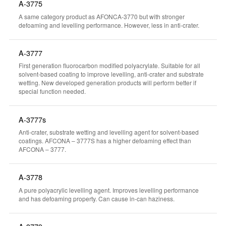
A-3775
A same category product as AFONCA-3770 but with stronger
defoaming and levelling performance. However, less in anti-crater.
A-3777
First generation fluorocarbon modified polyacrylate. Suitable for all
solvent-based coating to improve levelling, anti-crater and substrate
wetting. New developed generation products will perform better if
special function needed.
A-3777s
Anti-crater, substrate wetting and levelling agent for solvent-based
coatings. AFCONA – 3777S has a higher defoaming effect than
AFCONA – 3777.
A-3778
A pure polyacrylic levelling agent. Improves levelling performance
and has defoaming property. Can cause in-can haziness.