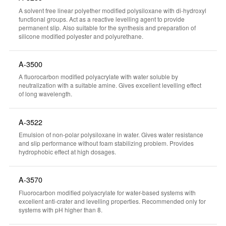
A solvent free linear polyether modified polysiloxane with di-hydroxyl
functional groups. Act as a reactive levelling agent to provide
permanent slip. Also suitable for the synthesis and preparation of
silicone modified polyester and polyurethane.
A-3500
A fluorocarbon modified polyacrylate with water soluble by
neutralization with a suitable amine. Gives excellent levelling effect
of long wavelength.
A-3522
Emulsion of non-polar polysiloxane in water. Gives water resistance
and slip performance without foam stabilizing problem. Provides
hydrophobic effect at high dosages.
A-3570
Fluorocarbon modified polyacrylate for water-based systems with
excellent anti-crater and levelling properties. Recommended only for
systems with pH higher than 8.