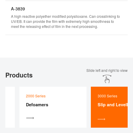
A-3839
A high reactive polyether modified polysiloxane. Can crosslinking to
UV/EB. It can provide the film with extremely high smoothness to
meet the releasing effect of film in the next processing.
Slide left and right to view
Products
2000 Series
3000 Series
Defoamers
Slip and Levelling