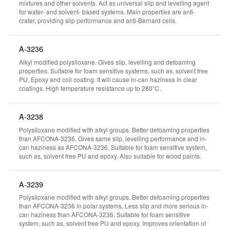
mixtures and other solvents. Act as universal slip and levelling agent
for water- and solvent- based systems. Main properties are anti-
crater, providing slip performance and anti-Bernard cells.
A-3236
Alkyl modified polysiloxane. Gives slip, levelling and defoaming
properties. Suitable for foam sensitive systems, such as, solvent free
PU, Epoxy and coil coating. It will cause in-can haziness in clear
coatings. High temperature resistance up to 280℃.
A-3238
Polysiloxane modified with alkyl groups. Better defoaming properties
than AFCONA-3236. Gives same slip, levelling performance and in-
can haziness as AFCONA-3236. Suitable for foam sensitive system,
such as, solvent free PU and epoxy. Also suitable for wood paints.
A-3239
Polysiloxane modified with alkyl groups. Better defoaming properties
than AFCONA-3236 in polar systems, Less slip and more serious in-
can haziness than AFCONA-3236. Suitable for foam sensitive
system, such as, solvent free PU and epoxy. Improves orientation of