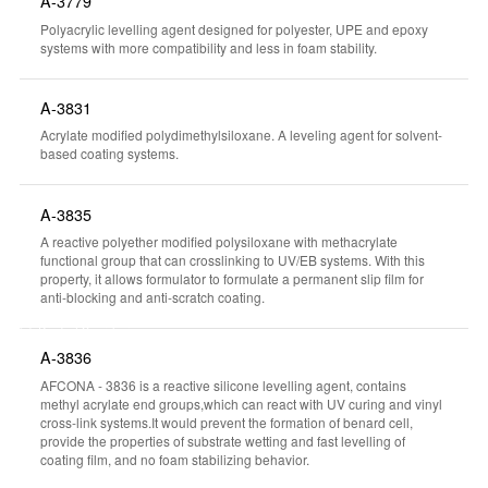
A-3779
Polyacrylic levelling agent designed for polyester, UPE and epoxy
systems with more compatibility and less in foam stability.
A-3831
Acrylate modified polydimethylsiloxane. A leveling agent for solvent-
based coating systems.
A-3835
A reactive polyether modified polysiloxane with methacrylate
functional group that can crosslinking to UV/EB systems. With this
property, it allows formulator to formulate a permanent slip film for
anti-blocking and anti-scratch coating.
Product Searcher
A-3836
AFCONA - 3836 is a reactive silicone levelling agent, contains
methyl acrylate end groups,which can react with UV curing and vinyl
cross-link systems.It would prevent the formation of benard cell,
provide the properties of substrate wetting and fast levelling of
coating film, and no foam stabilizing behavior.