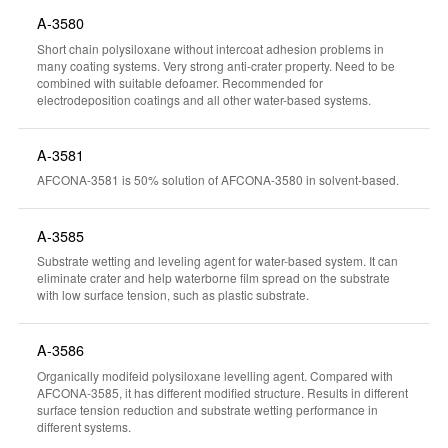
A-3580
Short chain polysiloxane without intercoat adhesion problems in
many coating systems. Very strong anti-crater property. Need to be
combined with suitable defoamer. Recommended for
electrodeposition coatings and all other water-based systems.
A-3581
AFCONA-3581 is 50% solution of AFCONA-3580 in solvent-based.
A-3585
Substrate wetting and leveling agent for water-based system. It can
eliminate crater and help waterborne film spread on the substrate
with low surface tension, such as plastic substrate.
A-3586
Organically modifeid polysiloxane levelling agent. Compared with
AFCONA-3585, it has different modified structure. Results in different
surface tension reduction and substrate wetting performance in
different systems.