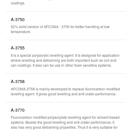
coatings.
A-3750
52% solid version of AFCONA - 3700 for better handling at low
temperature.
A-3755
It is a special polyacrylic levelling agent. It is designed for application
where levelling and defoaming are both important such as coil and
can coatings. It also can be use in other foam sensitive systems.
A-3758
AFCONA-3758 is mainly developed to replace fluorocarbon modified
levelling agent. It gives good levelling and anti-crater performance.
A-3770
Fluorocarbon modified polyacrylate levelling agent for solvent-based
systems. Beside the good levelling and anti-crater performance, it
also has very good defoaming properties. Thus it is very suitable for