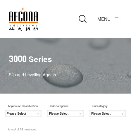
MENU
Series
3000
Slip and Levelling Agents
Application classification
Sub-categories
Subcategory
A total of
65
messages